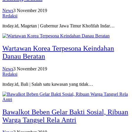
News
3 November 2019
Redaksi
itoday.id, Magetan | Gubernur Jawa Timur Khofifah Indar…
Wartawan Korea Terpesona Keindahan
Danau Beratan
News
3 November 2019
Redaksi
itoday.id, Bali | Salah satu kawasan yang tidak…
Bawalkot Beben Gelar Bakti Sosial, Ribuan
Warga Tangsel Rela Antri