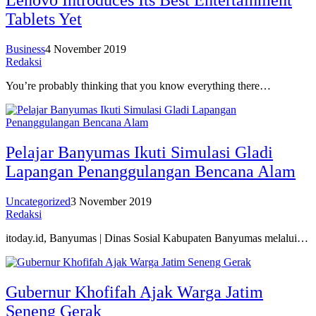
Lenovo Introduces Its Best Entertainment
Tablets Yet
Business
4 November 2019
Redaksi
You’re probably thinking that you know everything there…
Pelajar Banyumas Ikuti Simulasi Gladi
Lapangan Penanggulangan Bencana Alam
Uncategorized
3 November 2019
Redaksi
itoday.id, Banyumas | Dinas Sosial Kabupaten Banyumas melalui…
Gubernur Khofifah Ajak Warga Jatim
Seneng Gerak