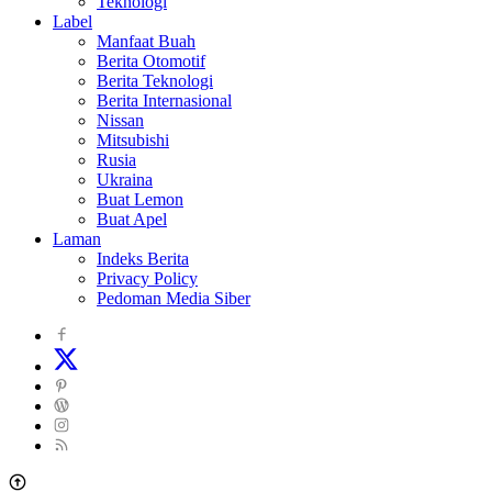
Teknologi
Label
Manfaat Buah
Berita Otomotif
Berita Teknologi
Berita Internasional
Nissan
Mitsubishi
Rusia
Ukraina
Buat Lemon
Buat Apel
Laman
Indeks Berita
Privacy Policy
Pedoman Media Siber