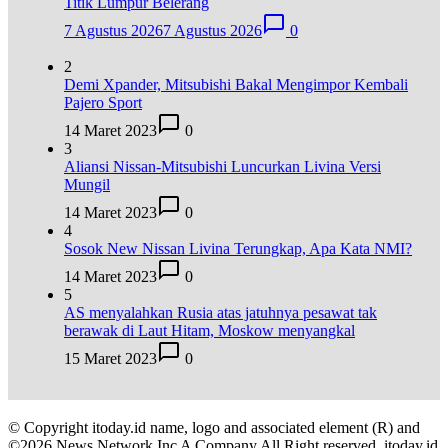
Titik Lumpur Belerang
7 Agustus 2026
7 Agustus 2026
0
2
Demi Xpander, Mitsubishi Bakal Mengimpor Kembali
Pajero Sport
14 Maret 2023
0
3
Aliansi Nissan-Mitsubishi Luncurkan Livina Versi
Mungil
14 Maret 2023
0
4
Sosok New Nissan Livina Terungkap, Apa Kata NMI?
14 Maret 2023
0
5
AS menyalahkan Rusia atas jatuhnya pesawat tak
berawak di Laut Hitam, Moskow menyangkal
15 Maret 2023
0
© Copyright itoday.id name, logo and associated element (R) and
©2026 News Network Inc A Company All Right reserved. itoday.id