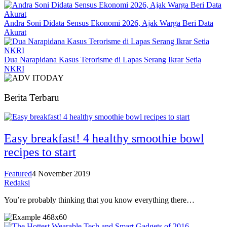
Andra Soni Didata Sensus Ekonomi 2026, Ajak Warga Beri Data
Akurat
Dua Narapidana Kasus Terorisme di Lapas Serang Ikrar Setia
NKRI
Berita Terbaru
Easy breakfast! 4 healthy smoothie bowl
recipes to start
Featured
4 November 2019
Redaksi
You’re probably thinking that you know everything there…