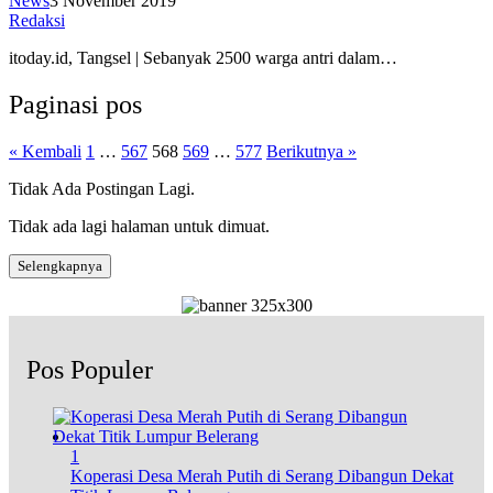
News
3 November 2019
Redaksi
itoday.id, Tangsel | Sebanyak 2500 warga antri dalam…
Paginasi pos
« Kembali
1
…
567
568
569
…
577
Berikutnya »
Tidak Ada Postingan Lagi.
Tidak ada lagi halaman untuk dimuat.
Selengkapnya
Pos Populer
1
Koperasi Desa Merah Putih di Serang Dibangun Dekat