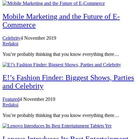
Mobile Marketing and the Future of E-
Commerce
Celebrity
4 November 2019
Redaksi
You’re probably thinking that you know everything there…
E!’s Fashion Finder: Biggest Shows, Parties
and Celebrity
Featured
4 November 2019
Redaksi
You’re probably thinking that you know everything there…