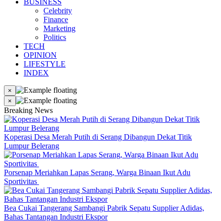
BUSINESS
Celebrity
Finance
Marketing
Politics
TECH
OPINION
LIFESTYLE
INDEX
×
×
Breaking News
Koperasi Desa Merah Putih di Serang Dibangun Dekat Titik
Lumpur Belerang
Porsenap Meriahkan Lapas Serang, Warga Binaan Ikut Adu
Sportivitas
Bea Cukai Tangerang Sambangi Pabrik Sepatu Supplier Adidas,
Bahas Tantangan Industri Ekspor