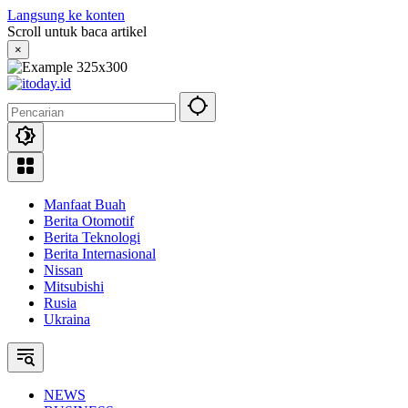
Langsung ke konten
Scroll untuk baca artikel
×
Manfaat Buah
Berita Otomotif
Berita Teknologi
Berita Internasional
Nissan
Mitsubishi
Rusia
Ukraina
NEWS