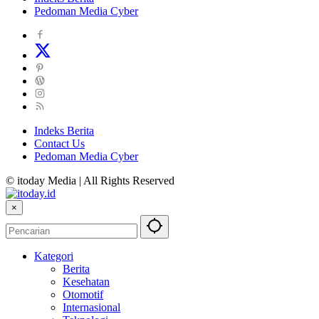
Pedoman Media Cyber
Indeks Berita
Contact Us
Pedoman Media Cyber
© itoday Media | All Rights Reserved
×
Kategori
Berita
Kesehatan
Otomotif
Internasional