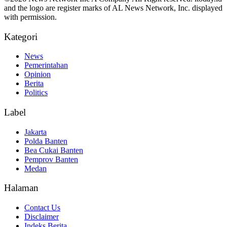
and the logo are register marks of AL News Network, Inc. displayed
with permission.
Kategori
News
Pemerintahan
Opinion
Berita
Politics
Label
Jakarta
Polda Banten
Bea Cukai Banten
Pemprov Banten
Medan
Halaman
Contact Us
Disclaimer
Indeks Berita