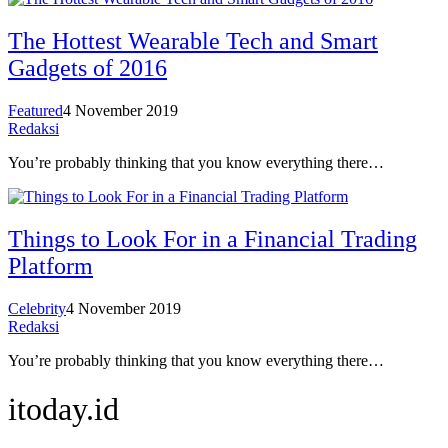
The Hottest Wearable Tech and Smart
Gadgets of 2016
Featured
4 November 2019
Redaksi
You’re probably thinking that you know everything there…
Things to Look For in a Financial Trading
Platform
Celebrity
4 November 2019
Redaksi
You’re probably thinking that you know everything there…
itoday.id