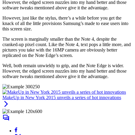
However, the edged screen nuzzles into my hand better and those
software tweaks mentioned above give it the advantage.
However, just like the stylus, there’s a while before you get the
knack of all the little provisions Samsung’s made to ease users into
this screen size.
The screen is marginally smaller than the Note 4, despite the
cranked-up pixel count. Like the Note 4, text pops a little more, and
pictures you take with the 16MP camera are obviously better
replicated on the Note Edge’s screen.
Well, both remain unwieldy to grip, and the Note Edge is wider.
However, the edged screen nuzzles into my hand better and those
software tweaks mentioned above give it the advantage.
MakeUp in New York 2015 unveils a series of hot innovations