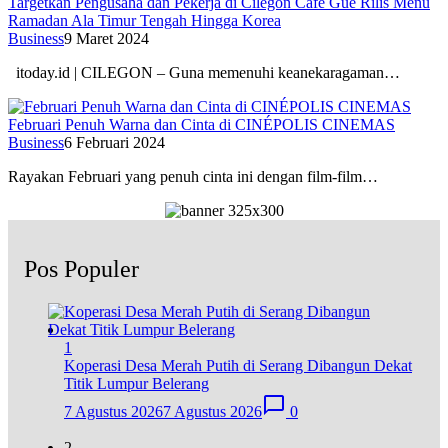
Targetkan Pengusaha dan Pekerja di Cilegon Cafe Gue Rilis Menu
Ramadan Ala Timur Tengah Hingga Korea
Business
9 Maret 2024
itoday.id | CILEGON – Guna memenuhi keanekaragaman…
Februari Penuh Warna dan Cinta di CINÉPOLIS CINEMAS
Business
6 Februari 2024
Rayakan Februari yang penuh cinta ini dengan film-film…
Pos Populer
1
Koperasi Desa Merah Putih di Serang Dibangun Dekat
Titik Lumpur Belerang
7 Agustus 2026
7 Agustus 2026
0
2