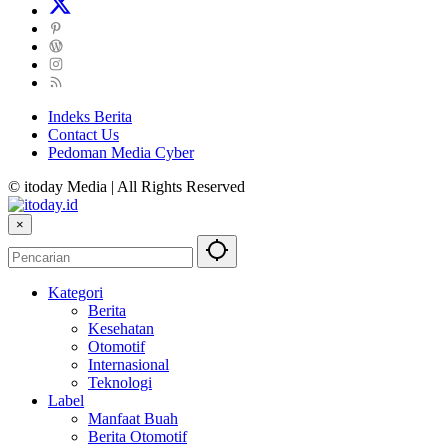
Indeks Berita
Contact Us
Pedoman Media Cyber
© itoday Media | All Rights Reserved
×
Kategori
Berita
Kesehatan
Otomotif
Internasional
Teknologi
Label
Manfaat Buah
Berita Otomotif