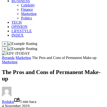
BUSINESS
Celebrity
Finance
Marketing
Politics
TECH
OPINION
LIFESTYLE
INDEX
×
×
Beranda
Marketing
The Pros and Cons of Permanent Make-up
Marketing
The Pros and Cons of Permanent Make-
up
Redaksi
5 min baca
4 November 2019