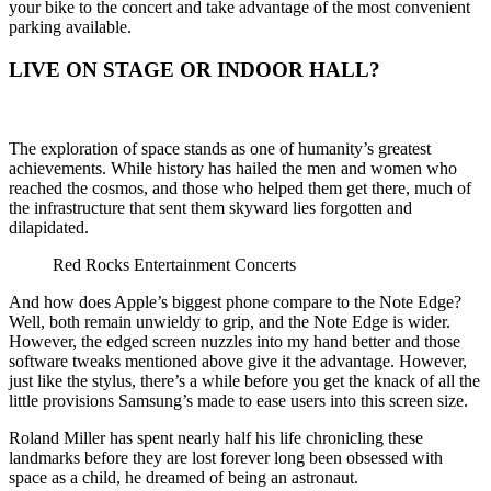
your bike to the concert and take advantage of the most convenient
parking available.
LIVE ON STAGE OR INDOOR HALL?
The exploration of space stands as one of humanity’s greatest
achievements. While history has hailed the men and women who
reached the cosmos, and those who helped them get there, much of
the infrastructure that sent them skyward lies forgotten and
dilapidated.
Red Rocks Entertainment Concerts
And how does Apple’s biggest phone compare to the Note Edge?
Well, both remain unwieldy to grip, and the Note Edge is wider.
However, the edged screen nuzzles into my hand better and those
software tweaks mentioned above give it the advantage. However,
just like the stylus, there’s a while before you get the knack of all the
little provisions Samsung’s made to ease users into this screen size.
Roland Miller has spent nearly half his life chronicling these
landmarks before they are lost forever long been obsessed with
space as a child, he dreamed of being an astronaut.