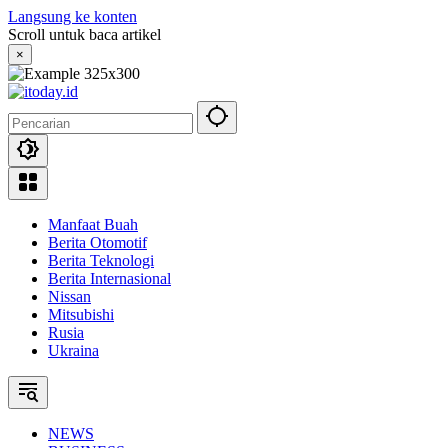
Langsung ke konten
Scroll untuk baca artikel
×
Manfaat Buah
Berita Otomotif
Berita Teknologi
Berita Internasional
Nissan
Mitsubishi
Rusia
Ukraina
NEWS