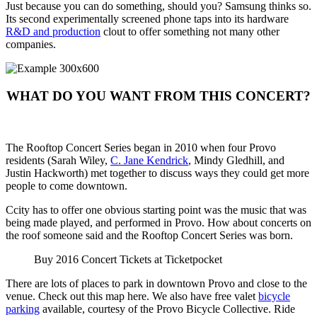
Just because you can do something, should you? Samsung thinks so.
Its second experimentally screened phone taps into its hardware
R&D and production
clout to offer something not many other
companies.
WHAT DO YOU WANT FROM THIS CONCERT?
The Rooftop Concert Series began in 2010 when four Provo
residents (Sarah Wiley,
C. Jane Kendrick
, Mindy Gledhill, and
Justin Hackworth) met together to discuss ways they could get more
people to come downtown.
Ccity has to offer one obvious starting point was the music that was
being made played, and performed in Provo. How about concerts on
the roof someone said and the Rooftop Concert Series was born.
Buy 2016 Concert Tickets at Ticketpocket
There are lots of places to park in downtown Provo and close to the
venue. Check out this map here. We also have free valet
bicycle
parking
available, courtesy of the Provo Bicycle Collective. Ride