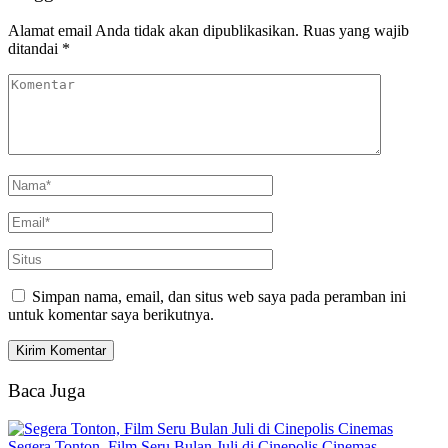
Alamat email Anda tidak akan dipublikasikan.
Ruas yang wajib
ditandai
*
Simpan nama, email, dan situs web saya pada peramban ini
untuk komentar saya berikutnya.
Baca Juga
Segera Tonton, Film Seru Bulan Juli di Cinepolis Cinemas