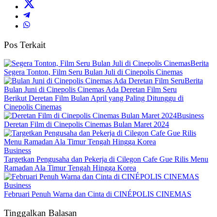
Pos Terkait
Berita
Segera Tonton, Film Seru Bulan Juli di Cinepolis Cinemas
Berita
Bulan Juni di Cinepolis Cinemas Ada Deretan Film Seru
Berikut Deretan Film Bulan April yang Paling Ditunggu di
Cinepolis Cinemas
Business
Deretan Film di Cinepolis Cinemas Bulan Maret 2024
Business
Targetkan Pengusaha dan Pekerja di Cilegon Cafe Gue Rilis Menu
Ramadan Ala Timur Tengah Hingga Korea
Business
Februari Penuh Warna dan Cinta di CINÉPOLIS CINEMAS
Tinggalkan Balasan