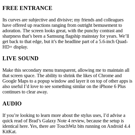
FREE ENTRANCE
Its curves are subjective and divisive; my friends and colleagues
have offered up reactions ranging from outright bemusement to
adoration. The screen looks great, with the punchy contrast and
sharpness that’s been a Samsung flagship mainstay for years. We’ll
get back to that edge, but it’s the headline part of a 5.6-inch Quad-
HD+ display.
LIVE SOUND
Make this secondary menu transparent, allowing me to maintain all
that screen space. The ability to shrink the likes of Chrome and
Google Maps to a popup window and layer it on top of other apps is
also useful I’d love to see something similar on the iPhone 6 Plus
continues to clear away.
AUDIO
If you’re looking to learn more about the stylus uses, I’d advise a
quick read of Brad’s Galaxy Note 4 review, because the setup is
identical here. Yes, there are TouchWiz bits running on Android 4.4
KitKat.