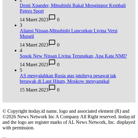
Demi Xpander, Mitsubishi Bakal Mengimpor Kembali
Pajero Sport
14 Maret 2023
0
3
Aliansi Nissan-Mitsubishi Luncurkan Livina Versi
Mungil
14 Maret 2023
0
4
Sosok New Nissan Livina Terungkap, Apa Kata NMI?
14 Maret 2023
0
5
AS menyalahkan Rusia atas jatuhnya pesawat tak
berawak di Laut Hitam, Moskow menyangkal
15 Maret 2023
0
© Copyright itoday.id name, logo and associated element (R) and
©2026 News Network Inc A Company All Right reserved. itoday.id
and the logo are register marks of AL News Network, Inc. displayed
with permission.