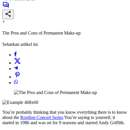
×
The Pros and Cons of Permanent Make-up
Sebarkan artikel ini
You’re probably thinking that you know everything there is to know
about the
Rooftop Concert Series
You’re saying to yourself, it
started in 1986 and was on for 9 seasons and starred Andy Griffith.