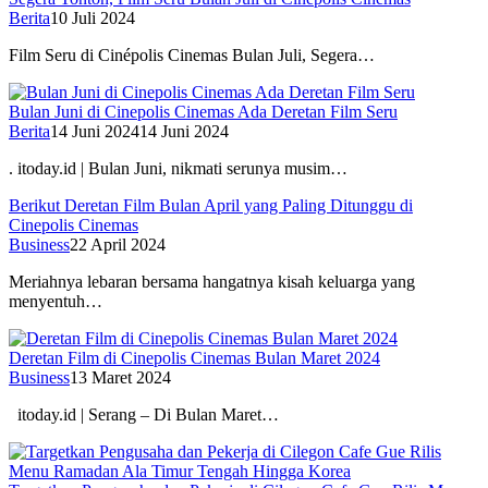
Berita
10 Juli 2024
Film Seru di Cinépolis Cinemas Bulan Juli, Segera…
Bulan Juni di Cinepolis Cinemas Ada Deretan Film Seru
Berita
14 Juni 2024
14 Juni 2024
. itoday.id | Bulan Juni, nikmati serunya musim…
Berikut Deretan Film Bulan April yang Paling Ditunggu di
Cinepolis Cinemas
Business
22 April 2024
Meriahnya lebaran bersama hangatnya kisah keluarga yang
menyentuh…
Deretan Film di Cinepolis Cinemas Bulan Maret 2024
Business
13 Maret 2024
itoday.id | Serang – Di Bulan Maret…