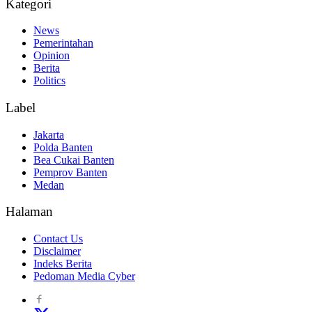
Kategori
News
Pemerintahan
Opinion
Berita
Politics
Label
Jakarta
Polda Banten
Bea Cukai Banten
Pemprov Banten
Medan
Halaman
Contact Us
Disclaimer
Indeks Berita
Pedoman Media Cyber