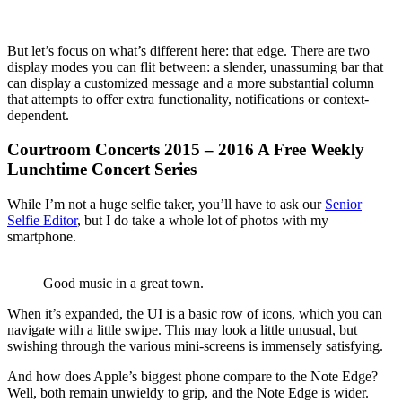
But let’s focus on what’s different here: that edge. There are two
display modes you can flit between: a slender, unassuming bar that
can display a customized message and a more substantial column
that attempts to offer extra functionality, notifications or context-
dependent.
Courtroom Concerts 2015 – 2016 A Free Weekly
Lunchtime Concert Series
While I’m not a huge selfie taker, you’ll have to ask our
Senior
Selfie Editor
, but I do take a whole lot of photos with my
smartphone.
Good music in a great town.
When it’s expanded, the UI is a basic row of icons, which you can
navigate with a little swipe. This may look a little unusual, but
swishing through the various mini-screens is immensely satisfying.
And how does Apple’s biggest phone compare to the Note Edge?
Well, both remain unwieldy to grip, and the Note Edge is wider.