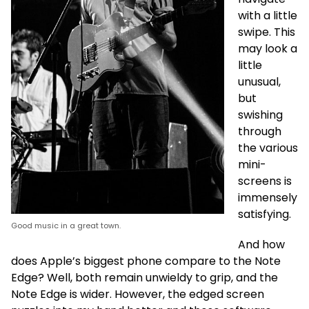
with a little
swipe. This
may look a
little
unusual,
but
swishing
through
the various
mini-
screens is
immensely
satisfying.
Good music in a great town.
And how
does Apple’s biggest phone compare to the Note
Edge? Well, both remain unwieldy to grip, and the
Note Edge is wider. However, the edged screen