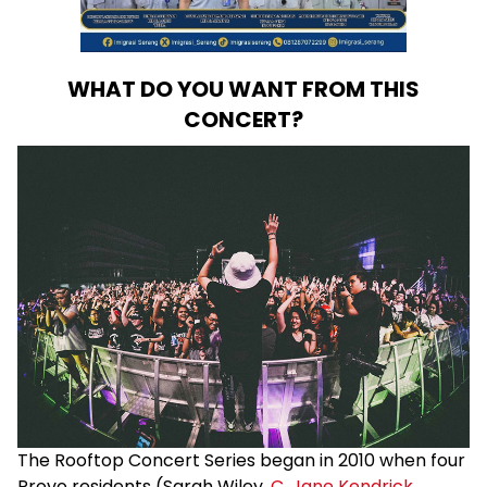
WHAT DO YOU WANT FROM THIS
CONCERT?
The Rooftop Concert Series began in 2010 when four
Provo residents (Sarah Wiley,
C. Jane Kendrick
,