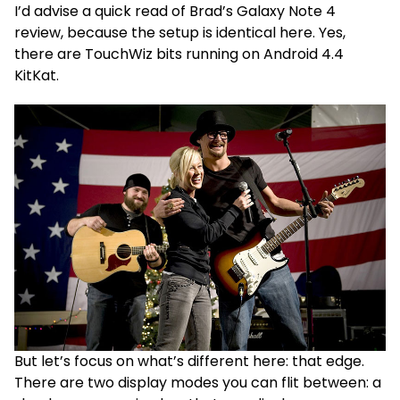
I’d advise a quick read of Brad’s Galaxy Note 4
review, because the setup is identical here. Yes,
there are TouchWiz bits running on Android 4.4
KitKat.
But let’s focus on what’s different here: that edge.
There are two display modes you can flit between: a