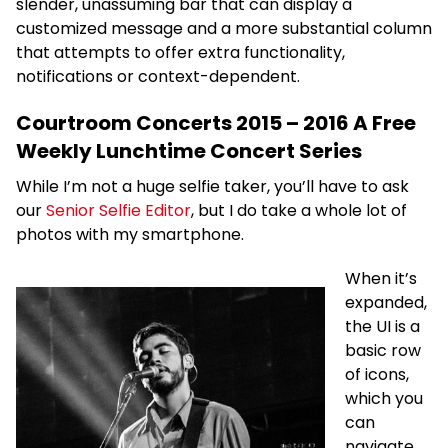
slender, unassuming bar that can display a
customized message and a more substantial column
that attempts to offer extra functionality,
notifications or context-dependent.
Courtroom Concerts 2015 – 2016 A Free
Weekly Lunchtime Concert Series
While I’m not a huge selfie taker, you’ll have to ask
our
Senior Selfie Editor
, but I do take a whole lot of
photos with my smartphone.
When it’s
expanded,
the UI is a
basic row
of icons,
which you
can
navigate