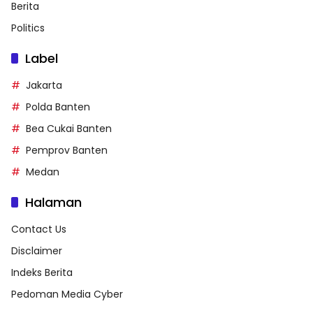
Berita
Politics
Label
Jakarta
Polda Banten
Bea Cukai Banten
Pemprov Banten
Medan
Halaman
Contact Us
Disclaimer
Indeks Berita
Pedoman Media Cyber