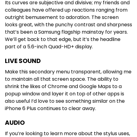
Its curves are subjective and divisive; my friends and
colleagues have offered up reactions ranging from
outright bemusement to adoration. The screen
looks great, with the punchy contrast and sharpness
that’s been a Samsung flagship mainstay for years.
We’ll get back to that edge, but it’s the headline
part of a 5.6-inch Quad-HD+ display.
LIVE SOUND
Make this secondary menu transparent, allowing me
to maintain all that screen space. The ability to
shrink the likes of Chrome and Google Maps to a
popup window and layer it on top of other apps is
also useful I’d love to see something similar on the
iPhone 6 Plus continues to clear away.
AUDIO
If you’re looking to learn more about the stylus uses,