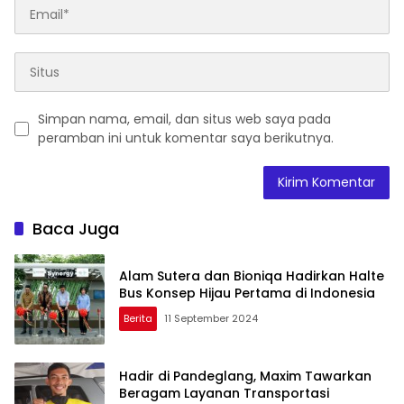
Simpan nama, email, dan situs web saya pada
peramban ini untuk komentar saya berikutnya.
Baca Juga
Alam Sutera dan Bioniqa Hadirkan Halte
Bus Konsep Hijau Pertama di Indonesia
Berita
11 September 2024
Hadir di Pandeglang, Maxim Tawarkan
Beragam Layanan Transportasi