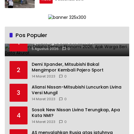
Pos Populer
Andra Soni Didata Sensus Ekonomi 2026,
1
Ajak Warga Beri Data Akurat
5 Agustus 2026
0
Demi Xpander, Mitsubishi Bakal
2
Mengimpor Kembali Pajero Sport
14 Maret 2023
0
Aliansi Nissan-Mitsubishi Luncurkan Livina
3
Versi Mungil
14 Maret 2023
0
Sosok New Nissan Livina Terungkap, Apa
4
Kata NMI?
14 Maret 2023
0
AS menyalahkan Rusia atas jatuhnya