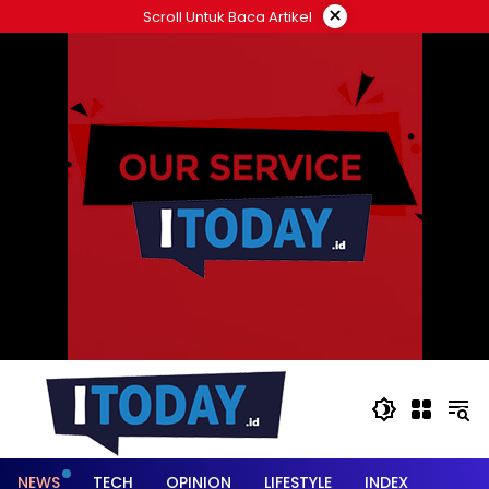
Langsung
×
Scroll Untuk Baca Artikel
ke
konten
NEWS
TECH
OPINION
LIFESTYLE
INDEX