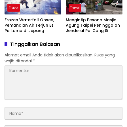
Travel
Travel
Frozen Waterfall Onsen,
Mengintip Pesona Masjid
Pemandian Air Terjun Es
Agung Taipei Peninggalan
Pertama di Jepang
Jenderal Pai Cong Si
Tinggalkan Balasan
Alamat email Anda tidak akan dipublikasikan.
Ruas yang
wajib ditandai
*