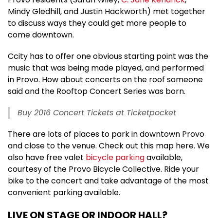
Mindy Gledhill, and Justin Hackworth) met together
to discuss ways they could get more people to
come downtown.
Ccity has to offer one obvious starting point was the
music that was being made played, and performed
in Provo. How about concerts on the roof someone
said and the Rooftop Concert Series was born.
Buy 2016 Concert Tickets at Ticketpocket
There are lots of places to park in downtown Provo
and close to the venue. Check out this map here. We
also have free valet
bicycle parking
available,
courtesy of the Provo Bicycle Collective. Ride your
bike to the concert and take advantage of the most
convenient parking available.
LIVE ON STAGE OR INDOOR HALL?