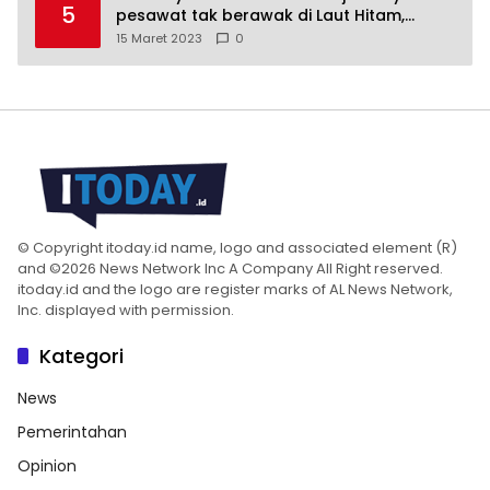
5
pesawat tak berawak di Laut Hitam,
Moskow menyangkal
15 Maret 2023
0
© Copyright itoday.id name, logo and associated element (R)
and ©2026 News Network Inc A Company All Right reserved.
itoday.id and the logo are register marks of AL News Network,
Inc. displayed with permission.
Kategori
News
Pemerintahan
Opinion