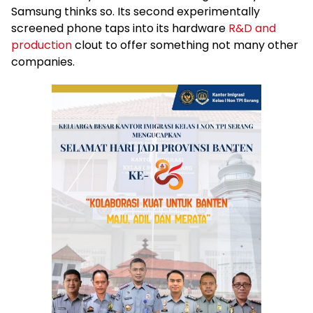
Samsung thinks so. Its second experimentally
screened phone taps into its hardware
R&D and
production
clout to offer something not many other
companies.