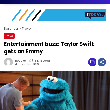
Beranda
Travel
Travel
Entertainment buzz: Taylor Swift
gets an Emmy
Redaksi
5 Min Baca
4 November 2019