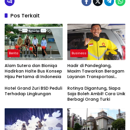
Pos Terkait
Berita
Business
Alam Sutera dan Bioniqa
Hadir di Pandeglang,
Hadirkan Halte Bus Konsep
Maxim Tawarkan Beragam
Hijau Pertama di Indonesia
Layanan Transportasi
OnlineHingga Delivery
Hotel Grand Zuri BSD Peduli
Rotinya Digantung, Siapa
Terhadap Lingkungan
Saja Boleh Ambil! Cara Unik
Berbagi Orang Turki