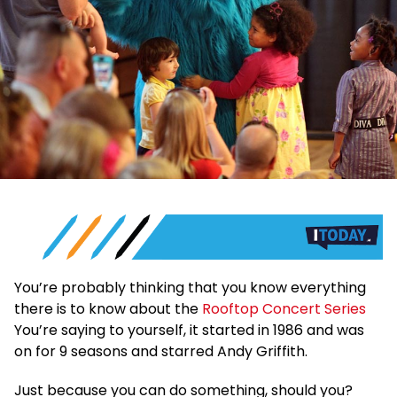
You’re probably thinking that you know everything
there is to know about the
Rooftop Concert Series
You’re saying to yourself, it started in 1986 and was
on for 9 seasons and starred Andy Griffith.
Just because you can do something, should you?