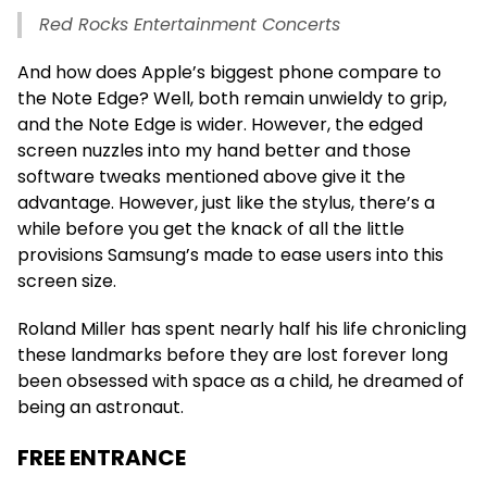
Red Rocks Entertainment Concerts
And how does Apple’s biggest phone compare to
the Note Edge? Well, both remain unwieldy to grip,
and the Note Edge is wider. However, the edged
screen nuzzles into my hand better and those
software tweaks mentioned above give it the
advantage. However, just like the stylus, there’s a
while before you get the knack of all the little
provisions Samsung’s made to ease users into this
screen size.
Roland Miller has spent nearly half his life chronicling
these landmarks before they are lost forever long
been obsessed with space as a child, he dreamed of
being an astronaut.
FREE ENTRANCE