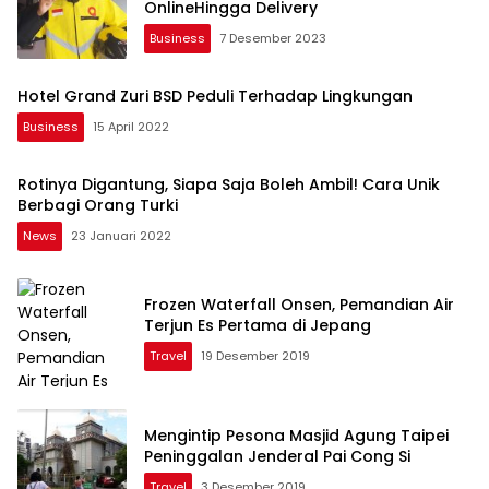
OnlineHingga Delivery
Business
7 Desember 2023
Hotel Grand Zuri BSD Peduli Terhadap Lingkungan
Business
15 April 2022
Rotinya Digantung, Siapa Saja Boleh Ambil! Cara Unik
Berbagi Orang Turki
News
23 Januari 2022
Frozen Waterfall Onsen, Pemandian Air
Terjun Es Pertama di Jepang
Travel
19 Desember 2019
Mengintip Pesona Masjid Agung Taipei
Peninggalan Jenderal Pai Cong Si
Travel
3 Desember 2019