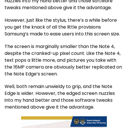
nuzzles into my hand better and those software
tweaks mentioned above give it the advantage.
However, just like the stylus, there’s a while before
you get the knack of all the little provisions
Samsung’s made to ease users into this screen size.
The screen is marginally smaller than the Note 4,
despite the cranked-up pixel count. Like the Note 4,
text pops a little more, and pictures you take with
the 16MP camera are obviously better replicated on
the Note Edge’s screen.
Well, both remain unwieldy to grip, and the Note
Edge is wider. However, the edged screen nuzzles
into my hand better and those software tweaks
mentioned above give it the advantage.