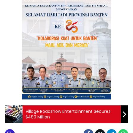
Village Roadshow Entertainment Secures
$480 Million