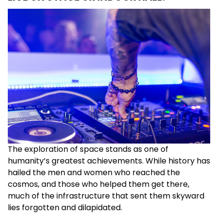
The exploration of space stands as one of
humanity’s greatest achievements. While history has
hailed the men and women who reached the
cosmos, and those who helped them get there,
much of the infrastructure that sent them skyward
lies forgotten and dilapidated.