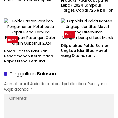
Produksi Padi Kabupaten
Lebak 2024 Lampaui
Target, Capai 726 Ribu Ton
Berita
Berita
Ditpolairud Polda Banten
Ungkap Identitas Mayat
Polda Banten Pastikan
yang Ditemukan
Pengamanan Ketat pada
Mengambang di Laut
Rapat Pleno Terbuka
Merak
Penetapan Pasangan
Calon Terpilih Gubernur
Tinggalkan Balasan
2024
Alamat email Anda tidak akan dipublikasikan.
Ruas yang
wajib ditandai
*