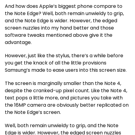
And how does Apple’s biggest phone compare to
the Note Edge? Well, both remain unwieldy to grip,
and the Note Edge is wider. However, the edged
screen nuzzles into my hand better and those
software tweaks mentioned above give it the
advantage.
However, just like the stylus, there’s a while before
you get the knack of all the little provisions
Samsung’s made to ease users into this screen size.
The screen is marginally smaller than the Note 4,
despite the cranked-up pixel count. Like the Note 4,
text pops a little more, and pictures you take with
the 16MP camera are obviously better replicated on
the Note Edge’s screen.
Well, both remain unwieldy to grip, and the Note
Edge is wider. However, the edged screen nuzzles