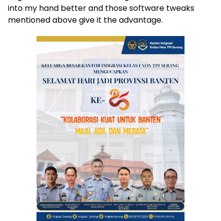
into my hand better and those software tweaks
mentioned above give it the advantage.