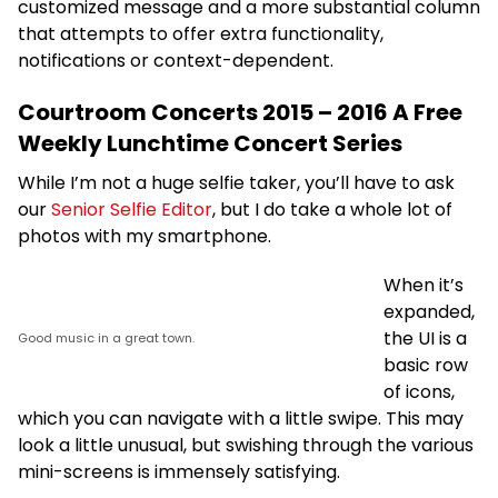
customized message and a more substantial column
that attempts to offer extra functionality,
notifications or context-dependent.
Courtroom Concerts 2015 – 2016 A Free
Weekly Lunchtime Concert Series
While I’m not a huge selfie taker, you’ll have to ask
our
Senior Selfie Editor
, but I do take a whole lot of
photos with my smartphone.
When it’s
expanded,
the UI is a
Good music in a great town.
basic row
of icons,
which you can navigate with a little swipe. This may
look a little unusual, but swishing through the various
mini-screens is immensely satisfying.