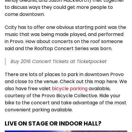
Mindy Gledhill, and Justin Hackworth) met together
to discuss ways they could get more people to
come downtown.
Ccity has to offer one obvious starting point was the
music that was being made played, and performed
in Provo. How about concerts on the roof someone
said and the Rooftop Concert Series was born.
Buy 2016 Concert Tickets at Ticketpocket
There are lots of places to park in downtown Provo
and close to the venue. Check out this map here. We
also have free valet
bicycle parking
available,
courtesy of the Provo Bicycle Collective. Ride your
bike to the concert and take advantage of the most
convenient parking available.
LIVE ON STAGE OR INDOOR HALL?