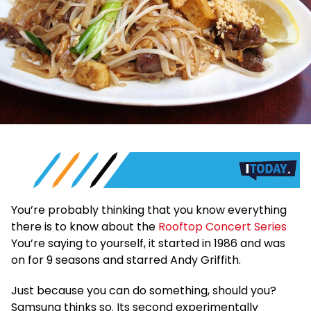
You’re probably thinking that you know everything
there is to know about the
Rooftop Concert Series
You’re saying to yourself, it started in 1986 and was
on for 9 seasons and starred Andy Griffith.
Just because you can do something, should you?
Samsung thinks so. Its second experimentally