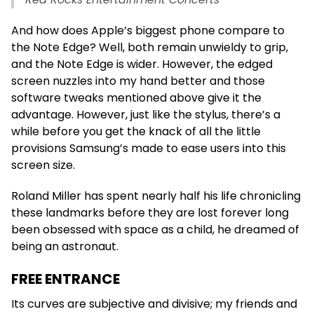
And how does Apple’s biggest phone compare to
the Note Edge? Well, both remain unwieldy to grip,
and the Note Edge is wider. However, the edged
screen nuzzles into my hand better and those
software tweaks mentioned above give it the
advantage. However, just like the stylus, there’s a
while before you get the knack of all the little
provisions Samsung’s made to ease users into this
screen size.
Roland Miller has spent nearly half his life chronicling
these landmarks before they are lost forever long
been obsessed with space as a child, he dreamed of
being an astronaut.
FREE ENTRANCE
Its curves are subjective and divisive; my friends and