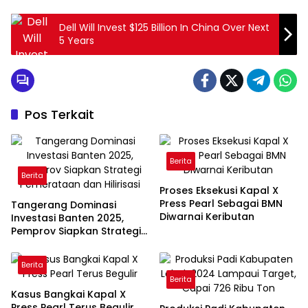
Dell Will Invest $125 Billion In China Over Next
5 Years
Pos Terkait
Berita
Berita
Proses Eksekusi Kapal X
Press Pearl Sebagai BMN
Tangerang Dominasi
Diwarnai Keributan
Investasi Banten 2025,
Pemprov Siapkan Strategi
Pemerataan dan Hilirisasi
Berita
Berita
Kasus Bangkai Kapal X
Press Pearl Terus Begulir