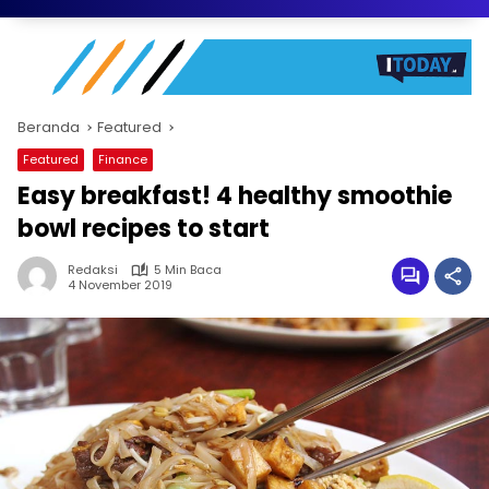
Beranda
Featured
Featured
Finance
Easy breakfast! 4 healthy smoothie
bowl recipes to start
Redaksi
5 Min Baca
4 November 2019