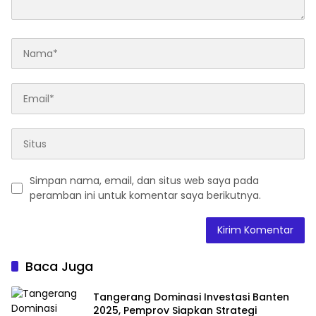
Simpan nama, email, dan situs web saya pada
peramban ini untuk komentar saya berikutnya.
Baca Juga
Tangerang Dominasi Investasi Banten
2025, Pemprov Siapkan Strategi