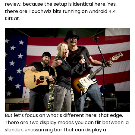
review, because the setup is identical here. Yes,
there are TouchWiz bits running on Android 4.4
KitKat.
But let’s focus on what’s different here: that edge.
There are two display modes you can flit between: a
slender, unassuming bar that can display a