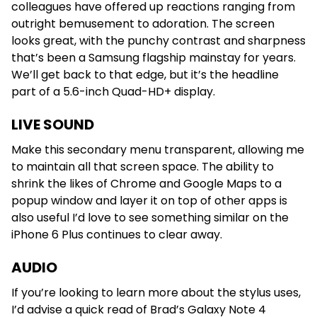
colleagues have offered up reactions ranging from
outright bemusement to adoration. The screen
looks great, with the punchy contrast and sharpness
that’s been a Samsung flagship mainstay for years.
We’ll get back to that edge, but it’s the headline
part of a 5.6-inch Quad-HD+ display.
LIVE SOUND
Make this secondary menu transparent, allowing me
to maintain all that screen space. The ability to
shrink the likes of Chrome and Google Maps to a
popup window and layer it on top of other apps is
also useful I’d love to see something similar on the
iPhone 6 Plus continues to clear away.
AUDIO
If you’re looking to learn more about the stylus uses,
I’d advise a quick read of Brad’s Galaxy Note 4