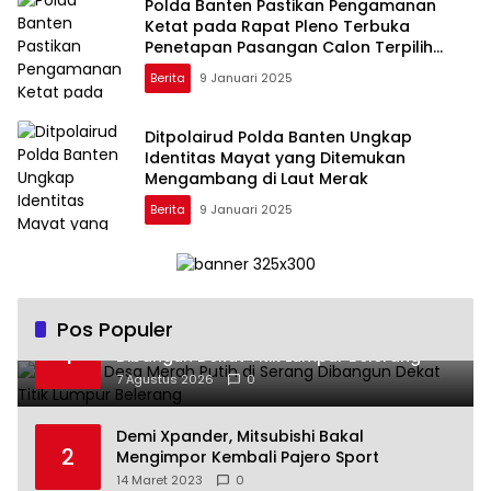
Polda Banten Pastikan Pengamanan
Ketat pada Rapat Pleno Terbuka
Penetapan Pasangan Calon Terpilih
Gubernur 2024
Berita
9 Januari 2025
Ditpolairud Polda Banten Ungkap
Identitas Mayat yang Ditemukan
Mengambang di Laut Merak
Berita
9 Januari 2025
Pos Populer
Koperasi Desa Merah Putih di Serang
1
Dibangun Dekat Titik Lumpur Belerang
7 Agustus 2026
0
Demi Xpander, Mitsubishi Bakal
2
Mengimpor Kembali Pajero Sport
14 Maret 2023
0