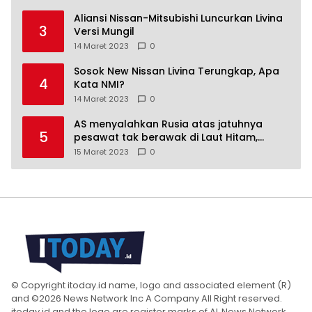
Aliansi Nissan-Mitsubishi Luncurkan Livina
3
Versi Mungil
14 Maret 2023
0
Sosok New Nissan Livina Terungkap, Apa
4
Kata NMI?
14 Maret 2023
0
AS menyalahkan Rusia atas jatuhnya
5
pesawat tak berawak di Laut Hitam,
Moskow menyangkal
15 Maret 2023
0
© Copyright itoday.id name, logo and associated element (R)
and ©2026 News Network Inc A Company All Right reserved.
itoday.id and the logo are register marks of AL News Network,