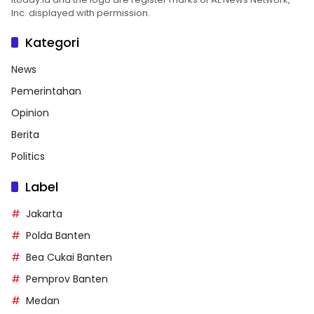
Inc. displayed with permission.
Kategori
News
Pemerintahan
Opinion
Berita
Politics
Label
Jakarta
Polda Banten
Bea Cukai Banten
Pemprov Banten
Medan