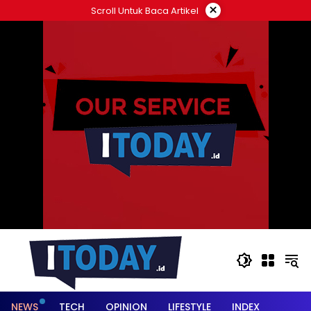
Langsung
×
Scroll Untuk Baca Artikel
ke
konten
NEWS
TECH
OPINION
LIFESTYLE
INDEX