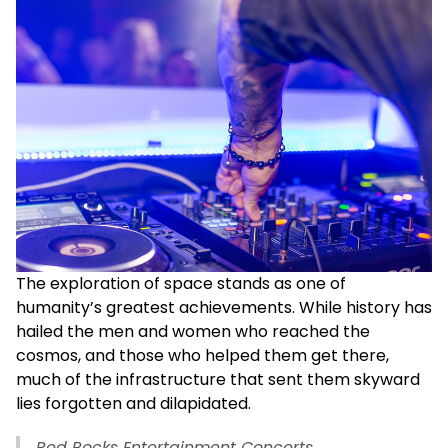
The exploration of space stands as one of
humanity’s greatest achievements. While history has
hailed the men and women who reached the
cosmos, and those who helped them get there,
much of the infrastructure that sent them skyward
lies forgotten and dilapidated.
Red Rocks Entertainment Concerts