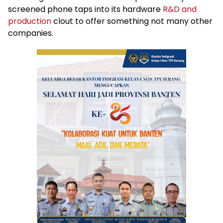
screened phone taps into its hardware
R&D and
production
clout to offer something not many other
companies.