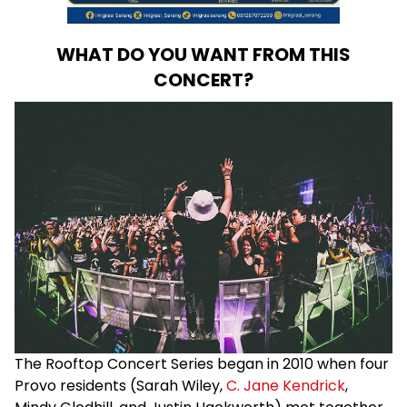
WHAT DO YOU WANT FROM THIS
CONCERT?
The Rooftop Concert Series began in 2010 when four
Provo residents (Sarah Wiley,
C. Jane Kendrick
,