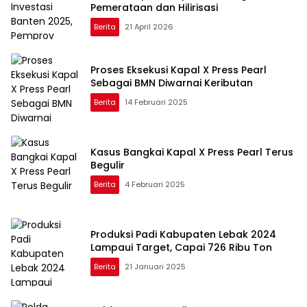
Pemerataan dan Hilirisasi
Berita
21 April 2026
Proses Eksekusi Kapal X Press Pearl
Sebagai BMN Diwarnai Keributan
Berita
14 Februari 2025
Kasus Bangkai Kapal X Press Pearl Terus
Begulir
Berita
4 Februari 2025
Produksi Padi Kabupaten Lebak 2024
Lampaui Target, Capai 726 Ribu Ton
Berita
21 Januari 2025